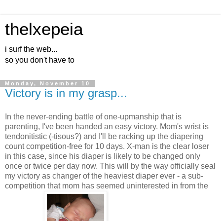
thelxepeia
i surf the web...
so you don't have to
Monday, November 10
Victory is in my grasp...
In the never-ending battle of one-upmanship that is
parenting, I've been handed an easy victory. Mom's wrist is
tendonitistic (-tisous?) and I'll be racking up the diapering
count competition-free for 10 days. X-man is the clear loser
in this case, since his diaper is likely to be changed only
once or twice per day now. This will by the way officially seal
my victory as changer of the heaviest diaper ever - a sub-
competition that mom has seemed uninterested in from the