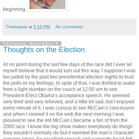
beginning.
Thelxepeia
at
5:15 PM
No comments:
Thursday, November 6
Thoughts on the Election
At no point during the last few days of the race did I ever let
myself believe that it would turn out this way. I suppose I was
too jaded by the past two presidential election nights to trust
the polls or my feelings. In spite of that, I was thrilled to wake
from a light slumber on the couch at 12:00 am to see
President-Elect Obama's acceptance speech. He seemed
very tired and very relieved, and a little bit sad, but I enjoyed
every minute of it. I was curious to see McCain's concession
and when I viewed it on the web the next morning I was
pleased to see the old McCain I became a fan of from the
2000 race. I know the big show makes everybody do things
they wouldn't normally do but it seemed the man's character
remains intact. An excellent speech and earnestly heart-felt.